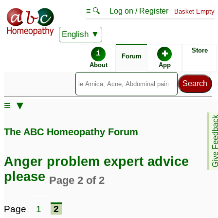
≡ 🔍
Log on / Register
Basket Empty
English
ABC Homeopathy
Forum
Store
i
✚
Forum
About
App
≡ ▼
Give Feedb
The ABC Homeopathy Forum
Anger problem expert advice
please
Page 2 of 2
Page
1
2