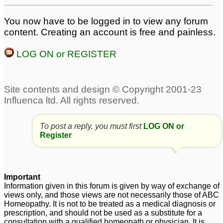
You now have to be logged in to view any forum
content. Creating an account is free and painless.
LOG ON or REGISTER
To post a reply, you must first
LOG ON or
Register
Important
Information given in this forum is given by way of exchange of
views only, and those views are not necessarily those of ABC
Homeopathy. It is not to be treated as a medical diagnosis or
prescription, and should not be used as a substitute for a
consultation with a qualified homeopath or physician. It is