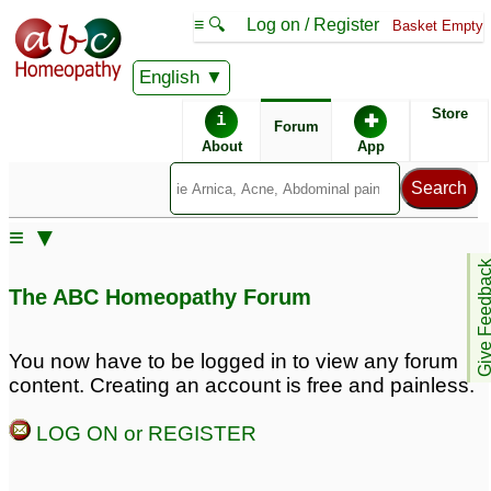
≡ 🔍
Log on / Register
Basket Empty
English
ABC Homeopathy
Forum
Store
i
✚
Forum
About
App
≡ ▼
Give Feedb
The ABC Homeopathy Forum
You now have to be logged in to view any forum
content. Creating an account is free and painless.
LOG ON or REGISTER