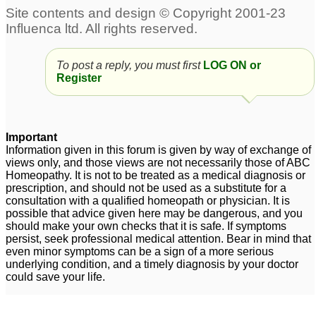
To post a reply, you must first
LOG ON or
Register
Important
Information given in this forum is given by way of exchange of
views only, and those views are not necessarily those of ABC
Homeopathy. It is not to be treated as a medical diagnosis or
prescription, and should not be used as a substitute for a
consultation with a qualified homeopath or physician. It is
possible that advice given here may be dangerous, and you
should make your own checks that it is safe. If symptoms
persist, seek professional medical attention. Bear in mind that
even minor symptoms can be a sign of a more serious
underlying condition, and a timely diagnosis by your doctor
could save your life.