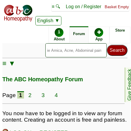
≡ 🔍
Log on / Register
Basket Empty
English
ABC Homeopathy
Forum
Store
i
✚
Forum
About
App
Similar posts:
≡ ▼
missed abortion, D&C,
Give Feedb
Retained tissue
1
The ABC Homeopathy Forum
Page
1
2
3
4
You now have to be logged in to view any forum
content. Creating an account is free and painless.