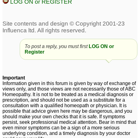
LOG ON or REGISTER
To post a reply, you must first
LOG ON or
Register
Important
Information given in this forum is given by way of exchange of
views only, and those views are not necessarily those of ABC
Homeopathy. It is not to be treated as a medical diagnosis or
prescription, and should not be used as a substitute for a
consultation with a qualified homeopath or physician. It is
possible that advice given here may be dangerous, and you
should make your own checks that it is safe. If symptoms
persist, seek professional medical attention. Bear in mind that
even minor symptoms can be a sign of a more serious
underlying condition, and a timely diagnosis by your doctor