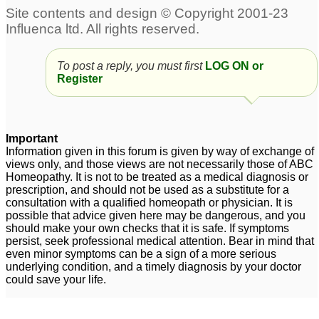
To post a reply, you must first
LOG ON or
Register
Important
Information given in this forum is given by way of exchange of
views only, and those views are not necessarily those of ABC
Homeopathy. It is not to be treated as a medical diagnosis or
prescription, and should not be used as a substitute for a
consultation with a qualified homeopath or physician. It is
possible that advice given here may be dangerous, and you
should make your own checks that it is safe. If symptoms
persist, seek professional medical attention. Bear in mind that
even minor symptoms can be a sign of a more serious
underlying condition, and a timely diagnosis by your doctor
could save your life.