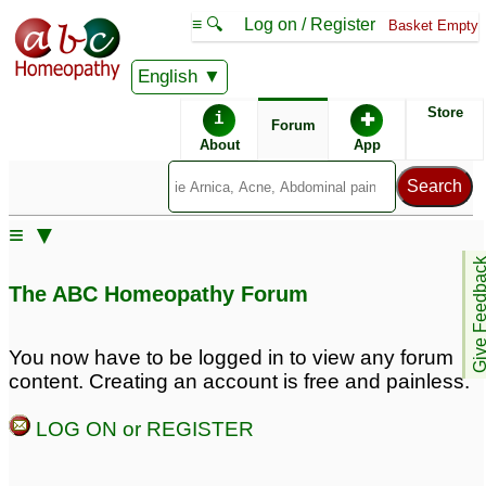
≡ 🔍
Log on / Register
Basket Empty
English
ABC Homeopathy
Forum
Store
i
✚
Forum
About
App
Similar posts:
≡ ▼
wart on upper lips, neck
Give Feedb
and hand, along with
The ABC Homeopathy Forum
excess hair loss and
dandruff along with
dermatitis on index
You now have to be logged in to view any forum
finger
2
content. Creating an account is free and painless.
LOG ON or REGISTER