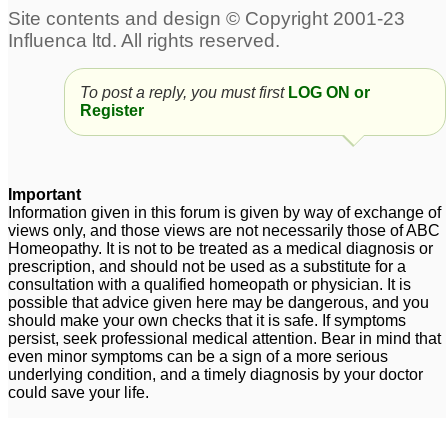
To post a reply, you must first
LOG ON or
Register
Important
Information given in this forum is given by way of exchange of
views only, and those views are not necessarily those of ABC
Homeopathy. It is not to be treated as a medical diagnosis or
prescription, and should not be used as a substitute for a
consultation with a qualified homeopath or physician. It is
possible that advice given here may be dangerous, and you
should make your own checks that it is safe. If symptoms
persist, seek professional medical attention. Bear in mind that
even minor symptoms can be a sign of a more serious
underlying condition, and a timely diagnosis by your doctor
could save your life.