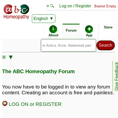
≡ 🔍
Log on / Register
Basket Empty
English
ABC Homeopathy
Forum
Store
i
✚
Forum
About
App
≡ ▼
Give Feedb
The ABC Homeopathy Forum
You now have to be logged in to view any forum
content. Creating an account is free and painless.
LOG ON or REGISTER