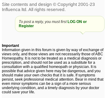
To post a reply, you must first
LOG ON or
Register
Important
Information given in this forum is given by way of exchange of
views only, and those views are not necessarily those of ABC
Homeopathy. It is not to be treated as a medical diagnosis or
prescription, and should not be used as a substitute for a
consultation with a qualified homeopath or physician. It is
possible that advice given here may be dangerous, and you
should make your own checks that it is safe. If symptoms
persist, seek professional medical attention. Bear in mind that
even minor symptoms can be a sign of a more serious
underlying condition, and a timely diagnosis by your doctor
could save your life.