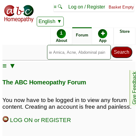
≡ 🔍
Log on / Register
Basket Empty
English
ABC Homeopathy
Forum
Store
i
✚
Forum
About
App
≡ ▼
Give Feedb
The ABC Homeopathy Forum
You now have to be logged in to view any forum
content. Creating an account is free and painless.
LOG ON or REGISTER