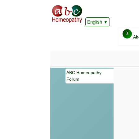
English
i
Ab
ABC Homeopathy
Forum
Important
Information 
Homeopathy. I
consultation
make your own
symptoms can