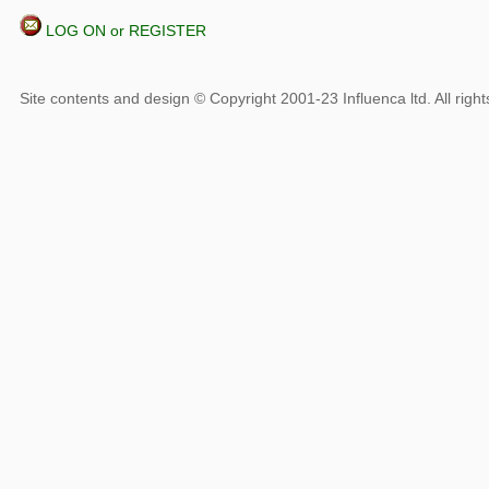
LOG ON or REGISTER