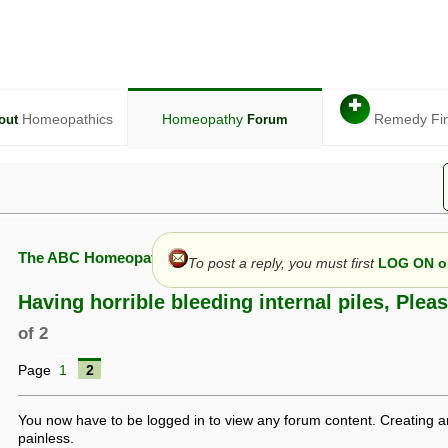
✚
Homeopathics
Homeopathy
Remedy Fi
out
Forum
The ABC Homeopathy Forum
To post a reply, you must first
LOG ON or
Having horrible bleeding internal piles, Plea
of 2
given in this forum is given by way of exchange of views only, and thos
Page
1
2
t is not to be treated as a medical diagnosis or prescription, and shoul
 with a qualified homeopath or physician. It is possible that advice gi
 checks that it is safe. If symptoms persist, seek professional medical
You now have to be logged in to view any forum content. Creating a
 be a sign of a more serious underlying condition, and a timely diagnos
painless.