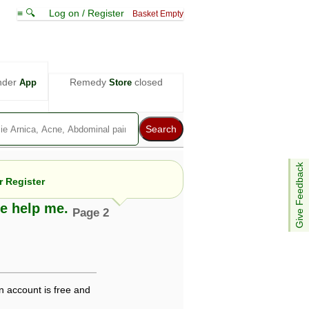
≡ 🔍
Log on / Register
Basket Empty
nder
Remedy
closed
App
Store
Give Feedback
 Register
se help me.
Page 2
e views are not necessarily those of ABC
d not be used as a substitute for a
ven here may be dangerous, and you should
 attention. Bear in mind that even minor
n account is free and
is by your doctor could save your life.