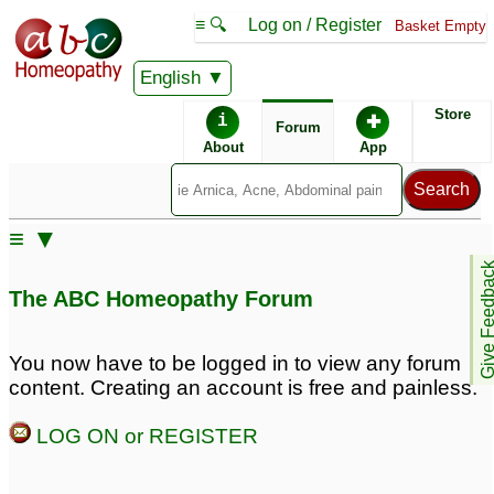
≡ 🔍
Log on / Register
Basket Empty
English
ABC Homeopathy
Forum
Store
i
✚
Forum
About
App
≡ ▼
Give Feedb
The ABC Homeopathy Forum
You now have to be logged in to view any forum
content. Creating an account is free and painless.
LOG ON or REGISTER