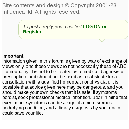
To post a reply, you must first
LOG ON or
Register
Important
Information given in this forum is given by way of exchange of
views only, and those views are not necessarily those of ABC
Homeopathy. It is not to be treated as a medical diagnosis or
prescription, and should not be used as a substitute for a
consultation with a qualified homeopath or physician. It is
possible that advice given here may be dangerous, and you
should make your own checks that it is safe. If symptoms
persist, seek professional medical attention. Bear in mind that
even minor symptoms can be a sign of a more serious
underlying condition, and a timely diagnosis by your doctor
could save your life.