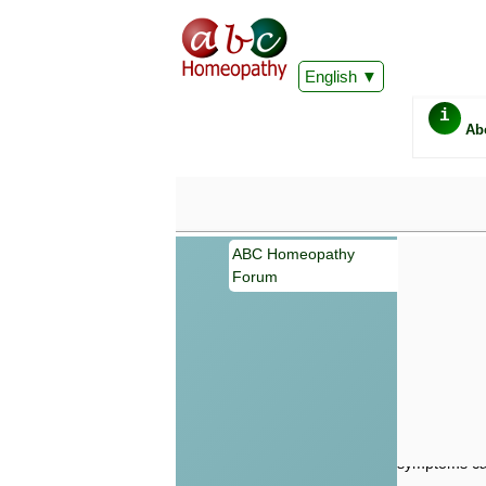
English
i
Ab
ABC Homeopathy
Forum
Important
Information 
Homeopathy. I
consultation
make your own
symptoms can