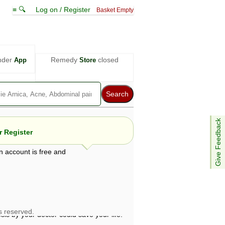
≡ 🔍
Log on / Register
Basket Empty
nder
Remedy
closed
App
Store
Give Feedback
 Register
n account is free and
e views are not necessarily those of ABC
d not be used as a substitute for a
ven here may be dangerous, and you should
 attention. Bear in mind that even minor
is by your doctor could save your life.