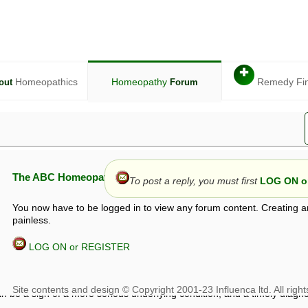
✚
Homeopathics
Homeopathy
Remedy Fi
out
Forum
The ABC Homeopathy Forum
To post a reply, you must first
LOG ON or
You now have to be logged in to view any forum content. Creating a
painless.
LOG ON or REGISTER
given in this forum is given by way of exchange of views only, and thos
t is not to be treated as a medical diagnosis or prescription, and shoul
 with a qualified homeopath or physician. It is possible that advice gi
 checks that it is safe. If symptoms persist, seek professional medical
 be a sign of a more serious underlying condition, and a timely diagnos