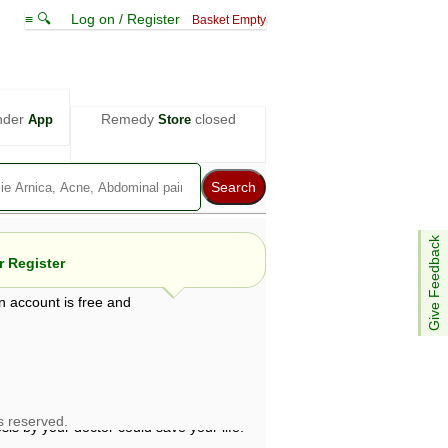
≡ 🔍
Log on / Register
Basket Empty
nder
Remedy
closed
App
Store
Give Feedback
 Register
n account is free and
e views are not necessarily those of ABC
d not be used as a substitute for a
ven here may be dangerous, and you should
 attention. Bear in mind that even minor
is by your doctor could save your life.