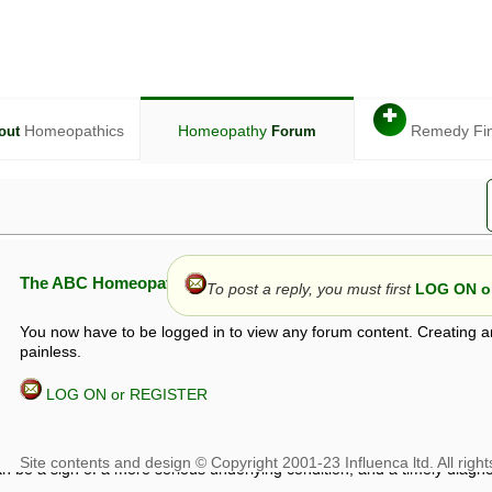
✚
Homeopathics
Homeopathy
Remedy Fi
out
Forum
The ABC Homeopathy Forum
To post a reply, you must first
LOG ON or
You now have to be logged in to view any forum content. Creating a
painless.
LOG ON or REGISTER
given in this forum is given by way of exchange of views only, and thos
t is not to be treated as a medical diagnosis or prescription, and shoul
 with a qualified homeopath or physician. It is possible that advice gi
 checks that it is safe. If symptoms persist, seek professional medical
 be a sign of a more serious underlying condition, and a timely diagnos