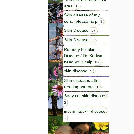
area
1
Skin disease of my
son....please help
3
Skin Disease
17
Skin Disease
1
Remedy for Skin
Disease / Dr. Kadwa
need your help
83
skin disease
5
Skin diseases after
treating asthma
1
Stray cat skin disease
2
insomnia,skin disease
1