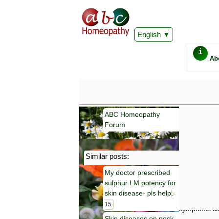
English
i
Ab
ABC Homeopathy
Forum
Similar posts:
Important
My doctor prescribed
Information 
sulphur LM potency for
Homeopathy. I
consultation
skin disease- pls help
make your own
15
symptoms can
Skin diseases on neck