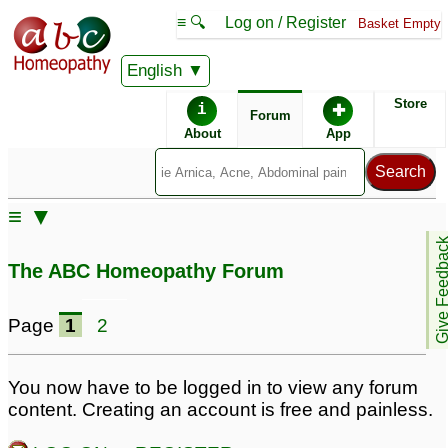
≡ 🔍
Log on / Register
Basket Empty
English
ABC Homeopathy
Forum
Store
i
✚
Forum
About
App
≡ ▼
Give Feedb
The ABC Homeopathy Forum
Page
1
2
You now have to be logged in to view any forum
content. Creating an account is free and painless.