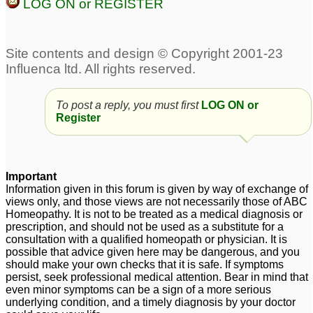
LOG ON or REGISTER
To post a reply, you must first
LOG ON or
Register
Important
Information given in this forum is given by way of exchange of
views only, and those views are not necessarily those of ABC
Homeopathy. It is not to be treated as a medical diagnosis or
prescription, and should not be used as a substitute for a
consultation with a qualified homeopath or physician. It is
possible that advice given here may be dangerous, and you
should make your own checks that it is safe. If symptoms
persist, seek professional medical attention. Bear in mind that
even minor symptoms can be a sign of a more serious
underlying condition, and a timely diagnosis by your doctor