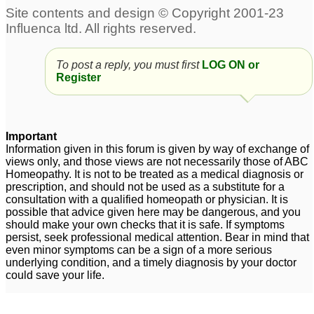
To post a reply, you must first
LOG ON or
Register
Important
Information given in this forum is given by way of exchange of
views only, and those views are not necessarily those of ABC
Homeopathy. It is not to be treated as a medical diagnosis or
prescription, and should not be used as a substitute for a
consultation with a qualified homeopath or physician. It is
possible that advice given here may be dangerous, and you
should make your own checks that it is safe. If symptoms
persist, seek professional medical attention. Bear in mind that
even minor symptoms can be a sign of a more serious
underlying condition, and a timely diagnosis by your doctor
could save your life.