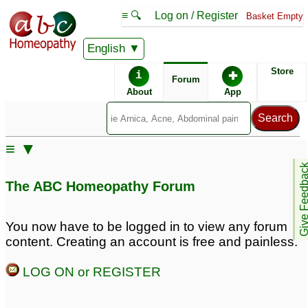
≡ 🔍
Log on / Register
Basket Empty
English
ABC Homeopathy
Forum
Store
i
✚
Forum
About
App
≡ ▼
Give Feedb
The ABC Homeopathy Forum
You now have to be logged in to view any forum
content. Creating an account is free and painless.
LOG ON or REGISTER