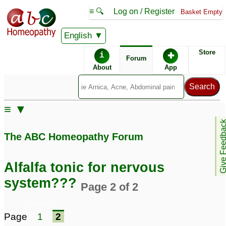
≡ 🔍
Log on / Register
Basket Empty
English
ABC Homeopathy
Forum
Store
i
✚
Forum
About
App
≡ ▼
Give Feedb
The ABC Homeopathy Forum
Alfalfa tonic for nervous
system???
Page 2 of 2
Page
1
2