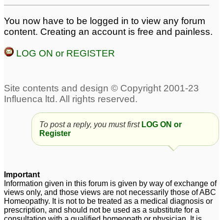
You now have to be logged in to view any forum
content. Creating an account is free and painless.
LOG ON or REGISTER
To post a reply, you must first
LOG ON or
Register
Important
Information given in this forum is given by way of exchange of
views only, and those views are not necessarily those of ABC
Homeopathy. It is not to be treated as a medical diagnosis or
prescription, and should not be used as a substitute for a
consultation with a qualified homeopath or physician. It is