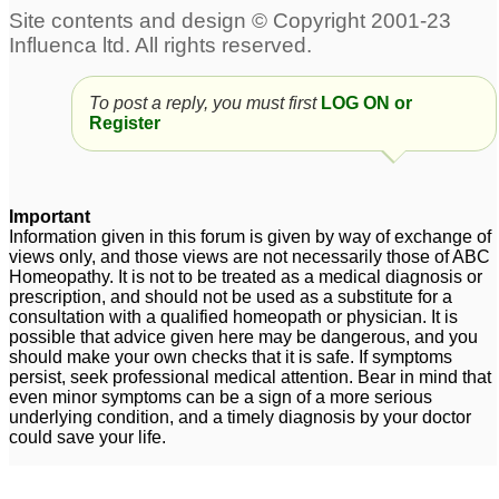
To post a reply, you must first
LOG ON or
Register
Important
Information given in this forum is given by way of exchange of
views only, and those views are not necessarily those of ABC
Homeopathy. It is not to be treated as a medical diagnosis or
prescription, and should not be used as a substitute for a
consultation with a qualified homeopath or physician. It is
possible that advice given here may be dangerous, and you
should make your own checks that it is safe. If symptoms
persist, seek professional medical attention. Bear in mind that
even minor symptoms can be a sign of a more serious
underlying condition, and a timely diagnosis by your doctor
could save your life.