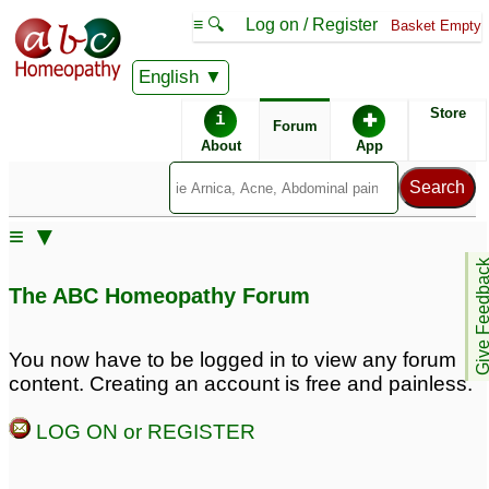
≡ 🔍
Log on / Register
Basket Empty
English
ABC Homeopathy
Forum
Store
i
✚
Forum
About
App
≡ ▼
Give Feedb
The ABC Homeopathy Forum
You now have to be logged in to view any forum
content. Creating an account is free and painless.
LOG ON or REGISTER