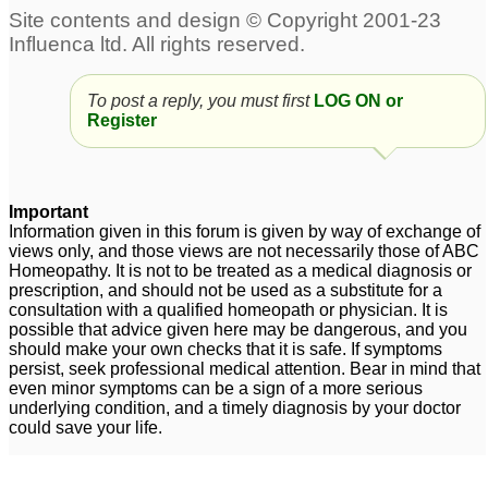
To post a reply, you must first
LOG ON or
Register
Important
Information given in this forum is given by way of exchange of
views only, and those views are not necessarily those of ABC
Homeopathy. It is not to be treated as a medical diagnosis or
prescription, and should not be used as a substitute for a
consultation with a qualified homeopath or physician. It is
possible that advice given here may be dangerous, and you
should make your own checks that it is safe. If symptoms
persist, seek professional medical attention. Bear in mind that
even minor symptoms can be a sign of a more serious
underlying condition, and a timely diagnosis by your doctor
could save your life.