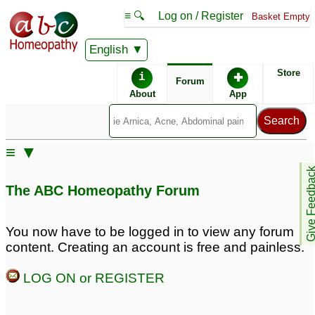
≡ 🔍
Log on / Register
Basket Empty
English
ABC Homeopathy
Forum
Store
i
✚
Forum
About
App
≡ ▼
Give Feedb
The ABC Homeopathy Forum
You now have to be logged in to view any forum
content. Creating an account is free and painless.
LOG ON or REGISTER