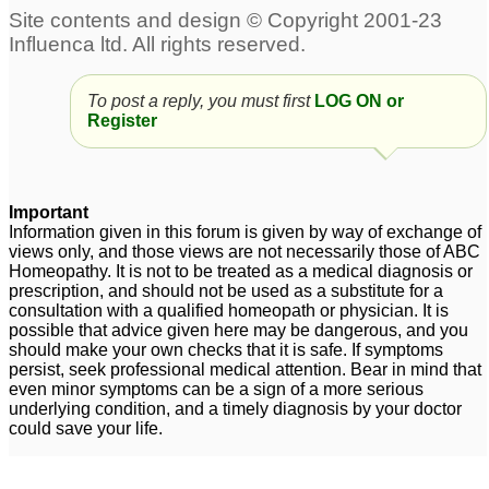
To post a reply, you must first
LOG ON or
Register
Important
Information given in this forum is given by way of exchange of
views only, and those views are not necessarily those of ABC
Homeopathy. It is not to be treated as a medical diagnosis or
prescription, and should not be used as a substitute for a
consultation with a qualified homeopath or physician. It is
possible that advice given here may be dangerous, and you
should make your own checks that it is safe. If symptoms
persist, seek professional medical attention. Bear in mind that
even minor symptoms can be a sign of a more serious
underlying condition, and a timely diagnosis by your doctor
could save your life.