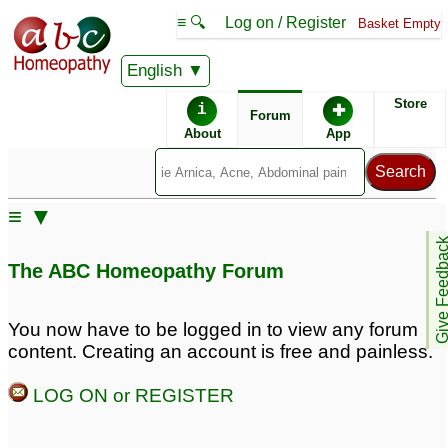
≡ 🔍
Log on / Register
Basket Empty
English
ABC Homeopathy
Forum
Store
i
✚
Forum
About
App
Similar posts:
≡ ▼
Using classical
Give Feedb
homeopathy together
The ABC Homeopathy Forum
with Joepathy and Bach
flowers
2
You now have to be logged in to view any forum
content. Creating an account is free and painless.
LOG ON or REGISTER