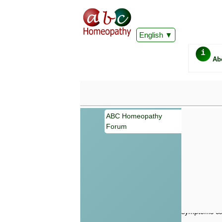
English
i
Ab
ABC Homeopathy
Forum
Important
Information 
Homeopathy. I
consultation
make your own
symptoms can