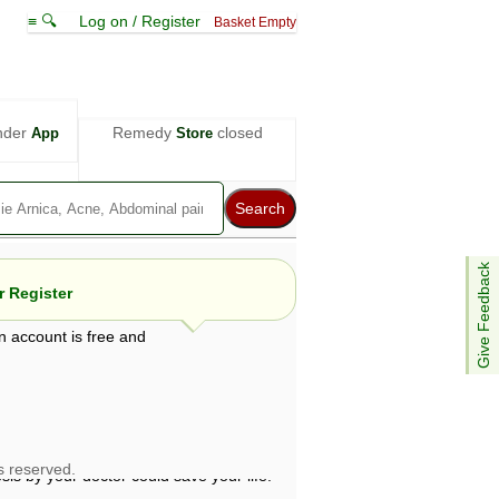
≡ 🔍
Log on / Register
Basket Empty
nder
Remedy
closed
App
Store
Give Feedback
 Register
n account is free and
e views are not necessarily those of ABC
d not be used as a substitute for a
ven here may be dangerous, and you should
 attention. Bear in mind that even minor
is by your doctor could save your life.