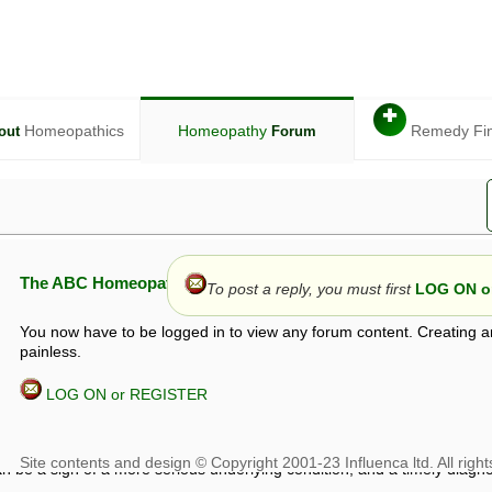
✚
Homeopathics
Homeopathy
Remedy Fi
out
Forum
The ABC Homeopathy Forum
To post a reply, you must first
LOG ON or
You now have to be logged in to view any forum content. Creating a
painless.
LOG ON or REGISTER
given in this forum is given by way of exchange of views only, and thos
t is not to be treated as a medical diagnosis or prescription, and shoul
 with a qualified homeopath or physician. It is possible that advice gi
 checks that it is safe. If symptoms persist, seek professional medical
 be a sign of a more serious underlying condition, and a timely diagnos