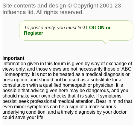
To post a reply, you must first
LOG ON or
Register
Important
Information given in this forum is given by way of exchange of
views only, and those views are not necessarily those of ABC
Homeopathy. It is not to be treated as a medical diagnosis or
prescription, and should not be used as a substitute for a
consultation with a qualified homeopath or physician. It is
possible that advice given here may be dangerous, and you
should make your own checks that it is safe. If symptoms
persist, seek professional medical attention. Bear in mind that
even minor symptoms can be a sign of a more serious
underlying condition, and a timely diagnosis by your doctor
could save your life.