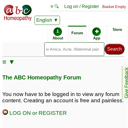
≡ 🔍
Log on / Register
Basket Empty
English
ABC Homeopathy
Forum
Store
i
✚
Forum
About
App
≡ ▼
Give Feedb
The ABC Homeopathy Forum
You now have to be logged in to view any forum
content. Creating an account is free and painless.
LOG ON or REGISTER