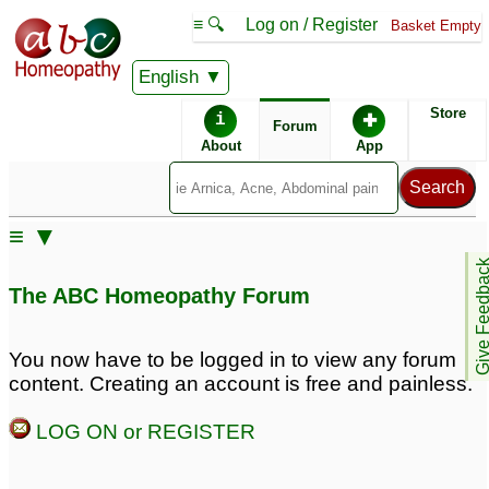
≡ 🔍
Log on / Register
Basket Empty
English
ABC Homeopathy
Forum
Store
i
✚
Forum
About
App
Similar posts:
≡ ▼
A 2 yrs old with a global
Global Developmental
Give Feedb
developmental delay
Delay/ASD
4
5
The ABC Homeopathy Forum
Medications for 3 year
Global development
Global development
delay in 2.8 yrs old
1
You now have to be logged in to view any forum
delay kid
7
content. Creating an account is free and painless.
global development
LOG ON or REGISTER
delay 20 months girl
3