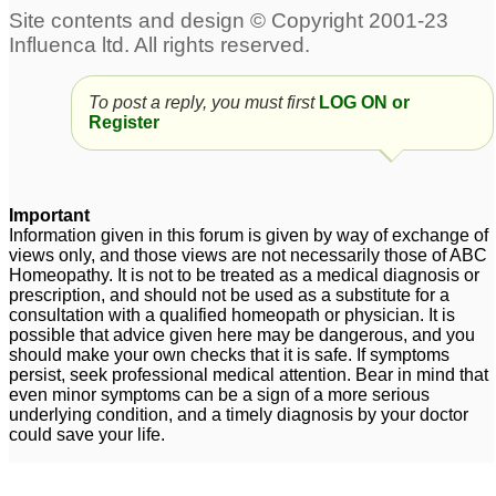
To post a reply, you must first
LOG ON or
Register
Important
Information given in this forum is given by way of exchange of
views only, and those views are not necessarily those of ABC
Homeopathy. It is not to be treated as a medical diagnosis or
prescription, and should not be used as a substitute for a
consultation with a qualified homeopath or physician. It is
possible that advice given here may be dangerous, and you
should make your own checks that it is safe. If symptoms
persist, seek professional medical attention. Bear in mind that
even minor symptoms can be a sign of a more serious
underlying condition, and a timely diagnosis by your doctor
could save your life.