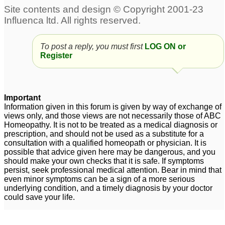
To post a reply, you must first
LOG ON or
Register
Important
Information given in this forum is given by way of exchange of
views only, and those views are not necessarily those of ABC
Homeopathy. It is not to be treated as a medical diagnosis or
prescription, and should not be used as a substitute for a
consultation with a qualified homeopath or physician. It is
possible that advice given here may be dangerous, and you
should make your own checks that it is safe. If symptoms
persist, seek professional medical attention. Bear in mind that
even minor symptoms can be a sign of a more serious
underlying condition, and a timely diagnosis by your doctor
could save your life.