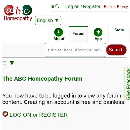
≡ 🔍
Log on / Register
Basket Empty
English
ABC Homeopathy
Forum
Store
i
✚
Forum
About
App
≡ ▼
Give Feedb
The ABC Homeopathy Forum
You now have to be logged in to view any forum
content. Creating an account is free and painless.
LOG ON or REGISTER