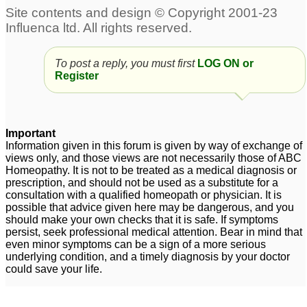
To post a reply, you must first
LOG ON or
Register
Important
Information given in this forum is given by way of exchange of
views only, and those views are not necessarily those of ABC
Homeopathy. It is not to be treated as a medical diagnosis or
prescription, and should not be used as a substitute for a
consultation with a qualified homeopath or physician. It is
possible that advice given here may be dangerous, and you
should make your own checks that it is safe. If symptoms
persist, seek professional medical attention. Bear in mind that
even minor symptoms can be a sign of a more serious
underlying condition, and a timely diagnosis by your doctor
could save your life.