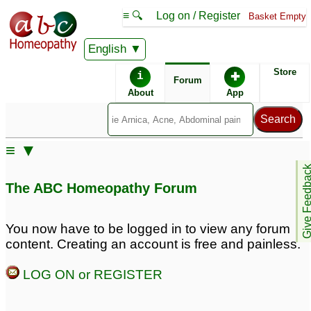
≡ 🔍
Log on / Register
Basket Empty
English
ABC Homeopathy
Forum
Store
i
✚
Forum
About
App
≡ ▼
Give Feedb
The ABC Homeopathy Forum
You now have to be logged in to view any forum
content. Creating an account is free and painless.
LOG ON or REGISTER