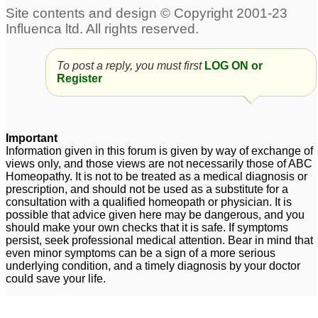
To post a reply, you must first
LOG ON or
Register
Important
Information given in this forum is given by way of exchange of
views only, and those views are not necessarily those of ABC
Homeopathy. It is not to be treated as a medical diagnosis or
prescription, and should not be used as a substitute for a
consultation with a qualified homeopath or physician. It is
possible that advice given here may be dangerous, and you
should make your own checks that it is safe. If symptoms
persist, seek professional medical attention. Bear in mind that
even minor symptoms can be a sign of a more serious
underlying condition, and a timely diagnosis by your doctor
could save your life.