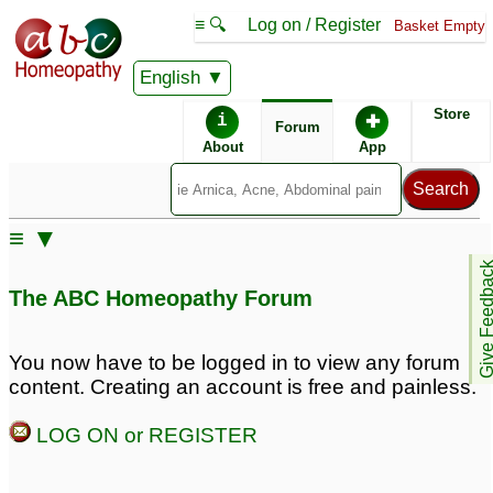
≡ 🔍
Log on / Register
Basket Empty
English
ABC Homeopathy
Forum
Store
i
✚
Forum
About
App
≡ ▼
Give Feedb
The ABC Homeopathy Forum
You now have to be logged in to view any forum
content. Creating an account is free and painless.
LOG ON or REGISTER