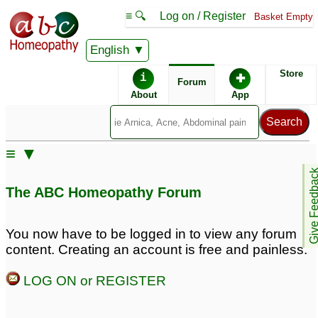
≡ 🔍
Log on / Register
Basket Empty
English
ABC Homeopathy
Forum
Store
i
✚
Forum
About
App
≡ ▼
Give Feedb
The ABC Homeopathy Forum
You now have to be logged in to view any forum
content. Creating an account is free and painless.
LOG ON or REGISTER