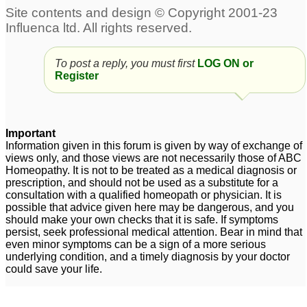
To post a reply, you must first
LOG ON or
Register
Important
Information given in this forum is given by way of exchange of
views only, and those views are not necessarily those of ABC
Homeopathy. It is not to be treated as a medical diagnosis or
prescription, and should not be used as a substitute for a
consultation with a qualified homeopath or physician. It is
possible that advice given here may be dangerous, and you
should make your own checks that it is safe. If symptoms
persist, seek professional medical attention. Bear in mind that
even minor symptoms can be a sign of a more serious
underlying condition, and a timely diagnosis by your doctor
could save your life.