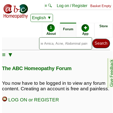
≡ 🔍
Log on / Register
Basket Empty
English
ABC Homeopathy
Forum
Store
i
✚
Forum
About
App
≡ ▼
Give Feedb
The ABC Homeopathy Forum
You now have to be logged in to view any forum
content. Creating an account is free and painless.
LOG ON or REGISTER