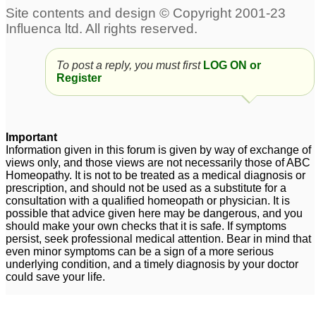
To post a reply, you must first
LOG ON or
Register
Important
Information given in this forum is given by way of exchange of
views only, and those views are not necessarily those of ABC
Homeopathy. It is not to be treated as a medical diagnosis or
prescription, and should not be used as a substitute for a
consultation with a qualified homeopath or physician. It is
possible that advice given here may be dangerous, and you
should make your own checks that it is safe. If symptoms
persist, seek professional medical attention. Bear in mind that
even minor symptoms can be a sign of a more serious
underlying condition, and a timely diagnosis by your doctor
could save your life.