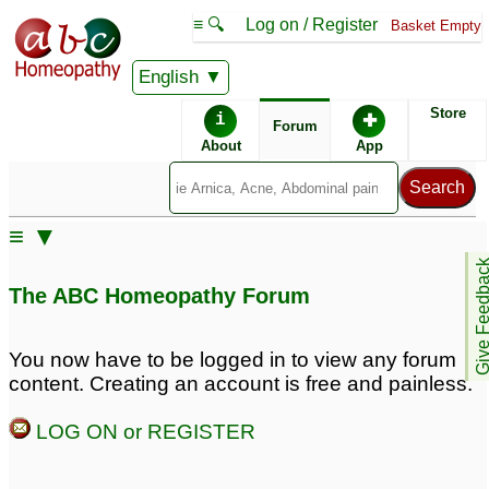
≡ 🔍
Log on / Register
Basket Empty
English
ABC Homeopathy
Forum
Store
i
✚
Forum
About
App
Remedies:
≡ ▼
Boiron Arnicare ®:
Give Feedb
The ABC Homeopathy Forum
Remedy Finder:
You now have to be logged in to view any forum
content. Creating an account is free and painless.
Sciatica
LOG ON or REGISTER
Posts about Sciatica