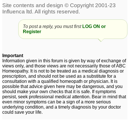
Slipped disc & Left Lef
sciatica
1
Sciatica
1
Tendency to weight gain
To post a reply, you must first
Sciatica
LOG ON or
3
Register
, Hypothyroidsm,
Bloating, slow
digestion., sciatica
1
Important
Sciatica
piriformis syndrom or
1
Information given in this forum is given by way of exchange of
sciatica
views only, and those views are not necessarily those of ABC
27
Homeopathy. It is not to be treated as a medical diagnosis or
prescription, and should not be used as a substitute for a
Need help with the
consultation with a qualified homeopath or physician. It is
medicin..sciatica
3
possible that advice given here may be dangerous, and you
should make your own checks that it is safe. If symptoms
sciatica
Sciatica
4
1
persist, seek professional medical attention. Bear in mind that
even minor symptoms can be a sign of a more serious
underlying condition, and a timely diagnosis by your doctor
could save your life.
Chronic Lower Back
Pain - Sciatica
4