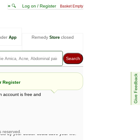
≡ 🔍
Log on / Register
Basket Empty
nder
Remedy
closed
App
Store
Give Feedback
 Register
n account is free and
e views are not necessarily those of ABC
d not be used as a substitute for a
ven here may be dangerous, and you should
 attention. Bear in mind that even minor
is by your doctor could save your life.