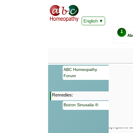
English
i
Ab
ABC Homeopathy
Forum
Remedies:
Important
Boiron Sinusalia ®:
Information 
Homeopathy. I
consultation
make your own
symptoms can