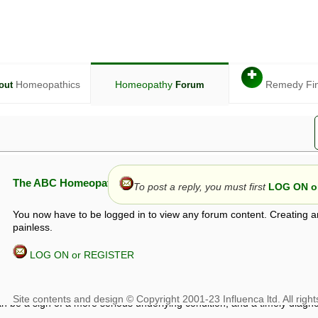
✚
Homeopathics
Homeopathy
Remedy Fi
out
Forum
The ABC Homeopathy Forum
To post a reply, you must first
LOG ON or
You now have to be logged in to view any forum content. Creating a
painless.
LOG ON or REGISTER
given in this forum is given by way of exchange of views only, and thos
t is not to be treated as a medical diagnosis or prescription, and shoul
 with a qualified homeopath or physician. It is possible that advice gi
 checks that it is safe. If symptoms persist, seek professional medical
 be a sign of a more serious underlying condition, and a timely diagnos