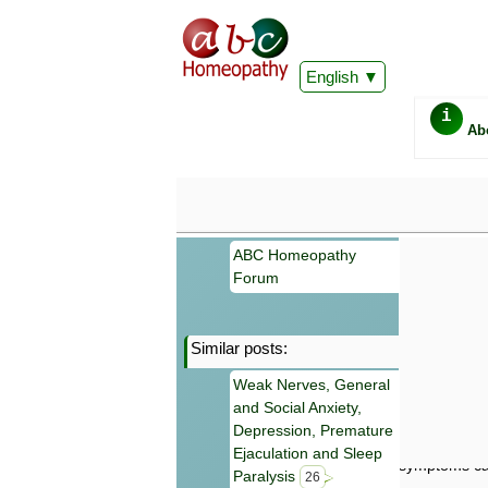
English
i
Ab
ABC Homeopathy
Forum
Similar posts:
Important
Weak Nerves, General
Information 
and Social Anxiety,
Homeopathy. I
consultation
Depression, Premature
make your own
Ejaculation and Sleep
symptoms can
Paralysis
26