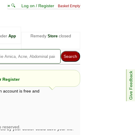
≡ 🔍
Log on / Register
Basket Empty
nder
Remedy
closed
App
Store
Give Feedback
 Register
n account is free and
e views are not necessarily those of ABC
d not be used as a substitute for a
ven here may be dangerous, and you should
 attention. Bear in mind that even minor
is by your doctor could save your life.