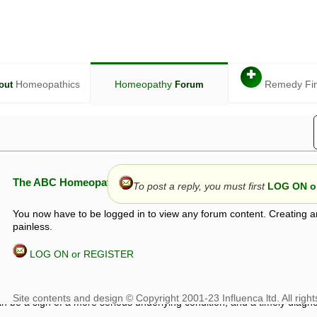
✚
Homeopathics
Homeopathy
Remedy Fi
out
Forum
The ABC Homeopathy Forum
To post a reply, you must first
LOG ON or
You now have to be logged in to view any forum content. Creating a
painless.
LOG ON or REGISTER
given in this forum is given by way of exchange of views only, and thos
t is not to be treated as a medical diagnosis or prescription, and shoul
 with a qualified homeopath or physician. It is possible that advice gi
 checks that it is safe. If symptoms persist, seek professional medical
 be a sign of a more serious underlying condition, and a timely diagnos