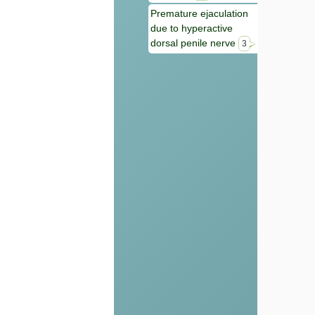
Premature ejaculation
due to hyperactive
dorsal penile nerve
3