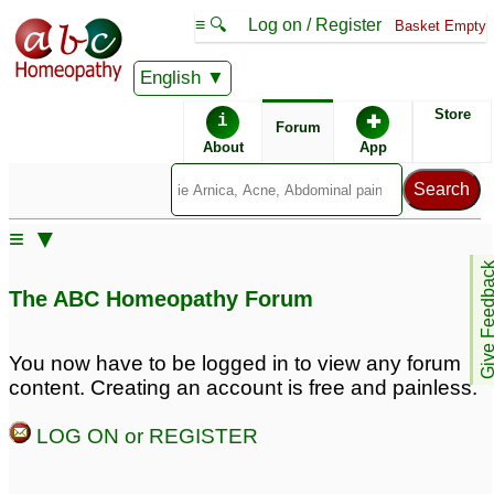
≡ 🔍
Log on / Register
Basket Empty
English
ABC Homeopathy
Forum
Store
i
✚
Forum
About
App
≡ ▼
Give Feedb
The ABC Homeopathy Forum
You now have to be logged in to view any forum
content. Creating an account is free and painless.
LOG ON or REGISTER