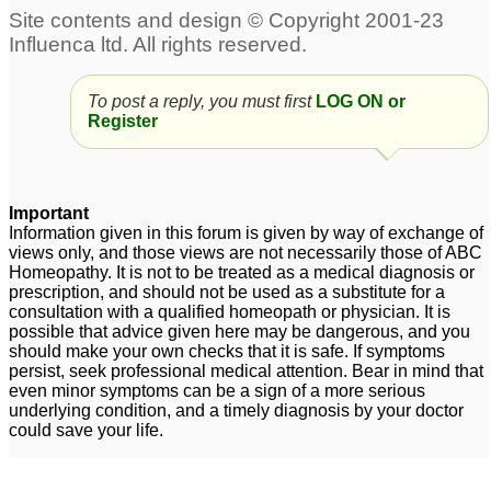
To post a reply, you must first
LOG ON or
Register
Important
Information given in this forum is given by way of exchange of
views only, and those views are not necessarily those of ABC
Homeopathy. It is not to be treated as a medical diagnosis or
prescription, and should not be used as a substitute for a
consultation with a qualified homeopath or physician. It is
possible that advice given here may be dangerous, and you
should make your own checks that it is safe. If symptoms
persist, seek professional medical attention. Bear in mind that
even minor symptoms can be a sign of a more serious
underlying condition, and a timely diagnosis by your doctor
could save your life.