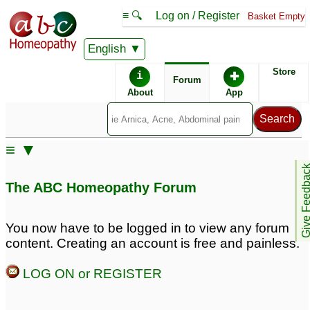
≡ 🔍
Log on / Register
Basket Empty
English
ABC Homeopathy
Forum
Store
i
✚
Forum
About
App
≡ ▼
Give Feedb
The ABC Homeopathy Forum
You now have to be logged in to view any forum
content. Creating an account is free and painless.
LOG ON or REGISTER