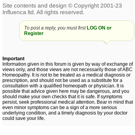
To post a reply, you must first
LOG ON or
Register
Important
Information given in this forum is given by way of exchange of
views only, and those views are not necessarily those of ABC
Homeopathy. It is not to be treated as a medical diagnosis or
prescription, and should not be used as a substitute for a
consultation with a qualified homeopath or physician. It is
possible that advice given here may be dangerous, and you
should make your own checks that it is safe. If symptoms
persist, seek professional medical attention. Bear in mind that
even minor symptoms can be a sign of a more serious
underlying condition, and a timely diagnosis by your doctor
could save your life.