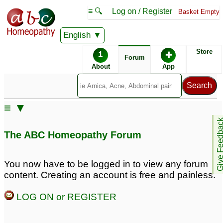
≡ 🔍
Log on / Register
Basket Empty
English
ABC Homeopathy
Forum
Store
i
✚
Forum
About
App
Remedy Finder:
≡ ▼
Cold
Give Feedb
The ABC Homeopathy Forum
Similar posts:
You now have to be logged in to view any forum
content. Creating an account is free and painless.
dry cough & cold
dry spasmodic cough
1
after a cold
4
LOG ON or REGISTER
Frequent Cold and Dry
Cough
6