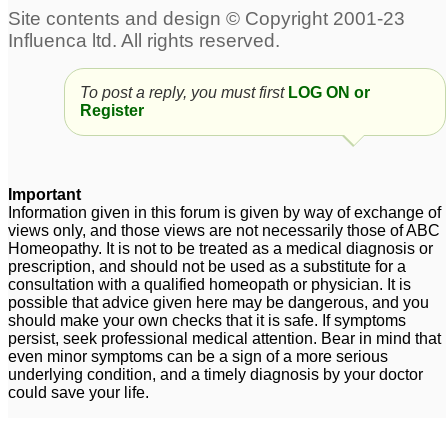
To post a reply, you must first
LOG ON or
Register
Important
Information given in this forum is given by way of exchange of
views only, and those views are not necessarily those of ABC
Homeopathy. It is not to be treated as a medical diagnosis or
prescription, and should not be used as a substitute for a
consultation with a qualified homeopath or physician. It is
possible that advice given here may be dangerous, and you
should make your own checks that it is safe. If symptoms
persist, seek professional medical attention. Bear in mind that
even minor symptoms can be a sign of a more serious
underlying condition, and a timely diagnosis by your doctor
could save your life.