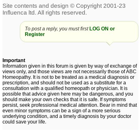
To post a reply, you must first
LOG ON or
Register
Important
Information given in this forum is given by way of exchange of
views only, and those views are not necessarily those of ABC
Homeopathy. It is not to be treated as a medical diagnosis or
prescription, and should not be used as a substitute for a
consultation with a qualified homeopath or physician. It is
possible that advice given here may be dangerous, and you
should make your own checks that it is safe. If symptoms
persist, seek professional medical attention. Bear in mind that
even minor symptoms can be a sign of a more serious
underlying condition, and a timely diagnosis by your doctor
could save your life.