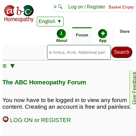
≡ 🔍
Log on / Register
Basket Empty
English
ABC Homeopathy
Forum
Store
i
✚
Forum
About
App
Similar posts:
≡ ▼
Grade 3 Meniscus tear
Give Feedb
with partial tear ACL
1
The ABC Homeopathy Forum
You now have to be logged in to view any forum
content. Creating an account is free and painless.
LOG ON or REGISTER