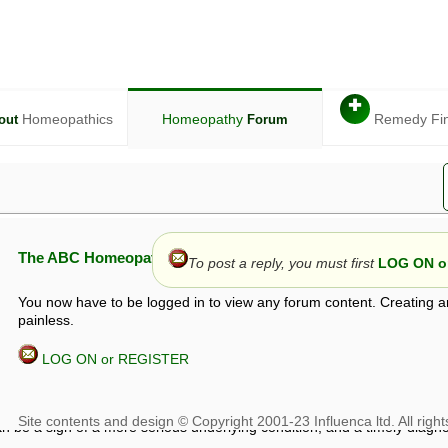
✚
Homeopathics
Homeopathy
Remedy Fi
out
Forum
The ABC Homeopathy Forum
To post a reply, you must first
LOG ON or
You now have to be logged in to view any forum content. Creating a
painless.
LOG ON or REGISTER
given in this forum is given by way of exchange of views only, and thos
t is not to be treated as a medical diagnosis or prescription, and shoul
 with a qualified homeopath or physician. It is possible that advice gi
 checks that it is safe. If symptoms persist, seek professional medical
 be a sign of a more serious underlying condition, and a timely diagnos