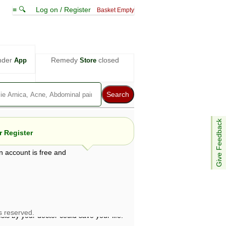
≡ 🔍
Log on / Register
Basket Empty
nder
Remedy
closed
App
Store
Give Feedback
 Register
n account is free and
e views are not necessarily those of ABC
d not be used as a substitute for a
ven here may be dangerous, and you should
 attention. Bear in mind that even minor
is by your doctor could save your life.