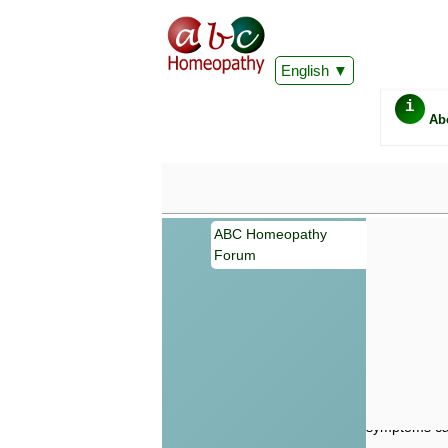
English
i
Ab
ABC Homeopathy
Forum
Important
Information 
Homeopathy. I
consultation
make your own
symptoms can