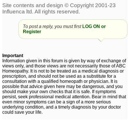
To post a reply, you must first
LOG ON or
Register
Important
Information given in this forum is given by way of exchange of
views only, and those views are not necessarily those of ABC
Homeopathy. It is not to be treated as a medical diagnosis or
prescription, and should not be used as a substitute for a
consultation with a qualified homeopath or physician. It is
possible that advice given here may be dangerous, and you
should make your own checks that it is safe. If symptoms
persist, seek professional medical attention. Bear in mind that
even minor symptoms can be a sign of a more serious
underlying condition, and a timely diagnosis by your doctor
could save your life.