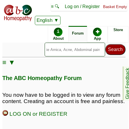
≡ 🔍
Log on / Register
Basket Empty
English
ABC Homeopathy
Forum
Store
i
✚
Forum
About
App
Remedies:
≡ ▼
Thuja Occidentalis:
Give Feedb
The ABC Homeopathy Forum
You now have to be logged in to view any forum
content. Creating an account is free and painless.
LOG ON or REGISTER