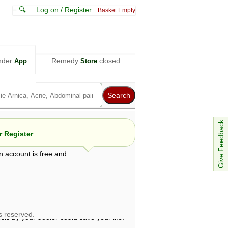
≡ 🔍
Log on / Register
Basket Empty
nder
Remedy
closed
App
Store
Give Feedback
 Register
n account is free and
e views are not necessarily those of ABC
d not be used as a substitute for a
ven here may be dangerous, and you should
 attention. Bear in mind that even minor
is by your doctor could save your life.