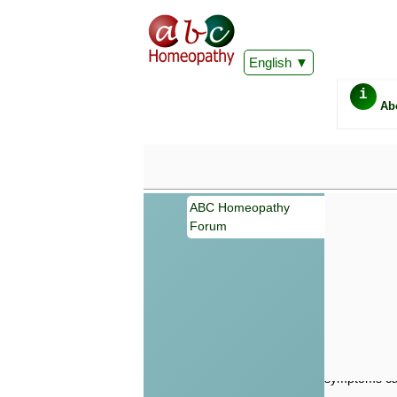
English
i
Ab
ABC Homeopathy
Forum
Important
Information 
Homeopathy. I
consultation
make your own
symptoms can