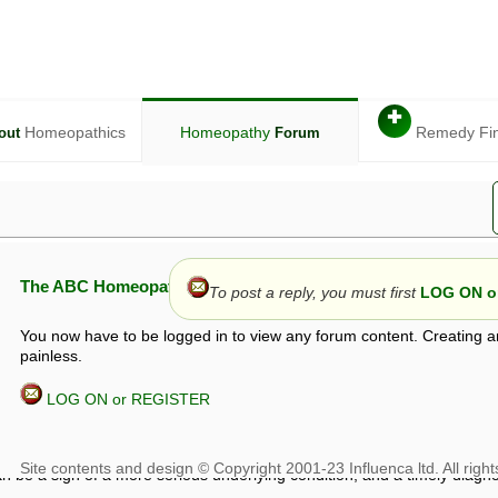
✚
Homeopathics
Homeopathy
Remedy Fi
out
Forum
The ABC Homeopathy Forum
To post a reply, you must first
LOG ON or
You now have to be logged in to view any forum content. Creating a
painless.
LOG ON or REGISTER
given in this forum is given by way of exchange of views only, and thos
t is not to be treated as a medical diagnosis or prescription, and shoul
 with a qualified homeopath or physician. It is possible that advice gi
 checks that it is safe. If symptoms persist, seek professional medical
 be a sign of a more serious underlying condition, and a timely diagnos