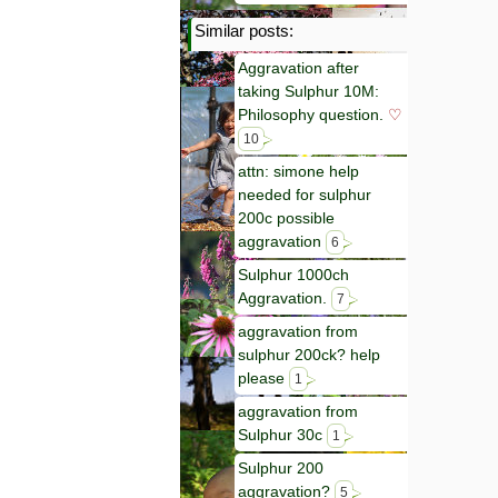
Similar posts:
Aggravation after
taking Sulphur 10M:
Philosophy question.
♡
10
attn: simone help
needed for sulphur
200c possible
aggravation
6
Sulphur 1000ch
Aggravation.
7
aggravation from
sulphur 200ck? help
please
1
aggravation from
Sulphur 30c
1
Sulphur 200
aggravation?
5