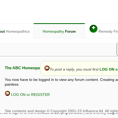
✚
Homeopathics
Homeopathy
Remedy Fi
out
Forum
The ABC Homeopathy Forum
To post a reply, you must first
LOG ON or
You now have to be logged in to view any forum content. Creating a
painless.
LOG ON or REGISTER
given in this forum is given by way of exchange of views only, and thos
t is not to be treated as a medical diagnosis or prescription, and shoul
 with a qualified homeopath or physician. It is possible that advice gi
 checks that it is safe. If symptoms persist, seek professional medical
 be a sign of a more serious underlying condition, and a timely diagnos