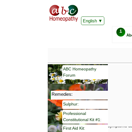
English
i
Ab
ABC Homeopathy
Forum
Remedies:
Important
Sulphur:
Information 
Homeopathy. I
Professional
consultation
Constitutional Kit #1:
make your own
symptoms can
First Aid Kit: