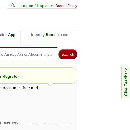
≡ 🔍
Log on / Register
Basket Empty
nder
Remedy
closed
App
Store
Give Feedback
 Register
n account is free and
e views are not necessarily those of ABC
d not be used as a substitute for a
ven here may be dangerous, and you should
 attention. Bear in mind that even minor
is by your doctor could save your life.