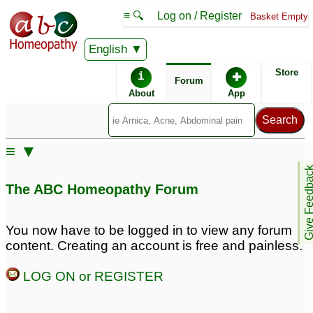
≡ 🔍
Log on / Register
Basket Empty
English
ABC Homeopathy
Forum
Store
i
✚
Forum
About
App
≡ ▼
Give Feedb
The ABC Homeopathy Forum
You now have to be logged in to view any forum
content. Creating an account is free and painless.
LOG ON or REGISTER