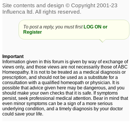
To post a reply, you must first
LOG ON or
Register
Important
Information given in this forum is given by way of exchange of
views only, and those views are not necessarily those of ABC
Homeopathy. It is not to be treated as a medical diagnosis or
prescription, and should not be used as a substitute for a
consultation with a qualified homeopath or physician. It is
possible that advice given here may be dangerous, and you
should make your own checks that it is safe. If symptoms
persist, seek professional medical attention. Bear in mind that
even minor symptoms can be a sign of a more serious
underlying condition, and a timely diagnosis by your doctor
could save your life.