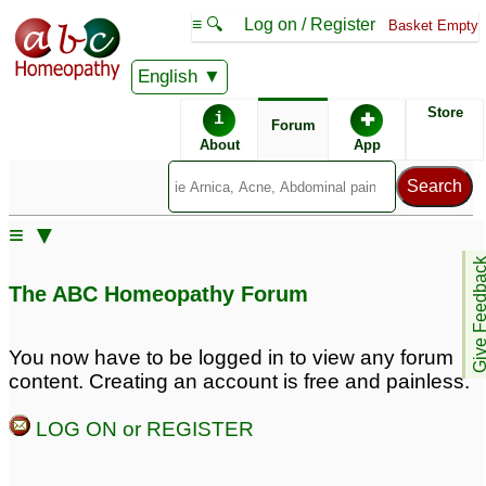
≡ 🔍
Log on / Register
Basket Empty
English
ABC Homeopathy
Forum
Store
i
✚
Forum
About
App
≡ ▼
Give Feedb
The ABC Homeopathy Forum
You now have to be logged in to view any forum
content. Creating an account is free and painless.
LOG ON or REGISTER