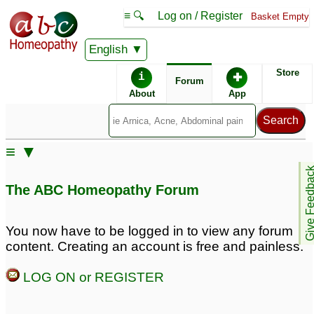
≡ 🔍
Log on / Register
Basket Empty
English
ABC Homeopathy
Forum
Store
i
✚
Forum
About
App
Similar posts:
≡ ▼
Acidum Phosporicum
Give Feedb
Dose &amp; Potency
1
The ABC Homeopathy Forum
You now have to be logged in to view any forum
content. Creating an account is free and painless.
LOG ON or REGISTER