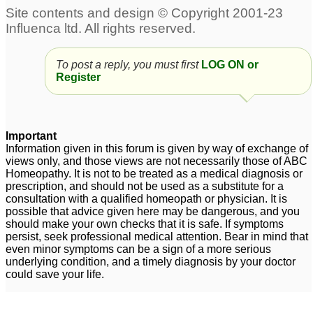
To post a reply, you must first
LOG ON or
Register
Important
Information given in this forum is given by way of exchange of
views only, and those views are not necessarily those of ABC
Homeopathy. It is not to be treated as a medical diagnosis or
prescription, and should not be used as a substitute for a
consultation with a qualified homeopath or physician. It is
possible that advice given here may be dangerous, and you
should make your own checks that it is safe. If symptoms
persist, seek professional medical attention. Bear in mind that
even minor symptoms can be a sign of a more serious
underlying condition, and a timely diagnosis by your doctor
could save your life.