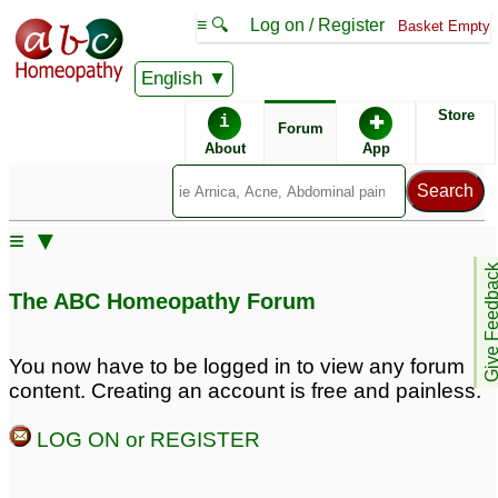
≡ 🔍
Log on / Register
Basket Empty
English
ABC Homeopathy
Forum
Store
i
✚
Forum
About
App
≡ ▼
Give Feedb
The ABC Homeopathy Forum
You now have to be logged in to view any forum
content. Creating an account is free and painless.
LOG ON or REGISTER