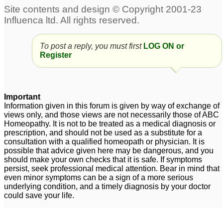
To post a reply, you must first
LOG ON or
Register
Important
Information given in this forum is given by way of exchange of
views only, and those views are not necessarily those of ABC
Homeopathy. It is not to be treated as a medical diagnosis or
prescription, and should not be used as a substitute for a
consultation with a qualified homeopath or physician. It is
possible that advice given here may be dangerous, and you
should make your own checks that it is safe. If symptoms
persist, seek professional medical attention. Bear in mind that
even minor symptoms can be a sign of a more serious
underlying condition, and a timely diagnosis by your doctor
could save your life.