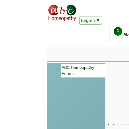
English
i
Ab
ABC Homeopathy
Forum
Important
Information 
Homeopathy. I
consultation
make your own
symptoms can