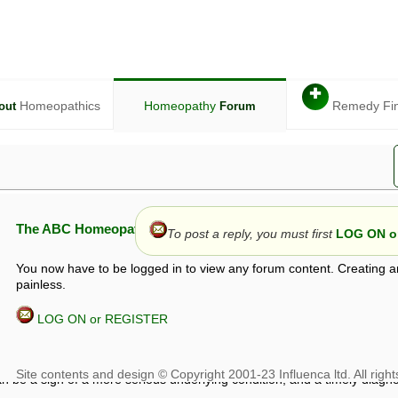
✚
Homeopathics
Homeopathy
Remedy Fi
out
Forum
The ABC Homeopathy Forum
To post a reply, you must first
LOG ON or
You now have to be logged in to view any forum content. Creating a
painless.
LOG ON or REGISTER
given in this forum is given by way of exchange of views only, and thos
t is not to be treated as a medical diagnosis or prescription, and shoul
 with a qualified homeopath or physician. It is possible that advice gi
 checks that it is safe. If symptoms persist, seek professional medical
 be a sign of a more serious underlying condition, and a timely diagnos