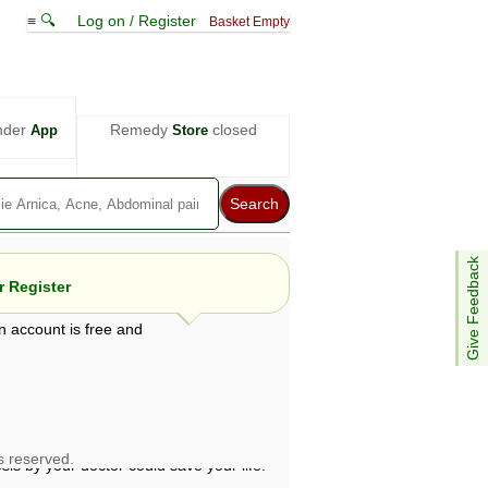
≡ 🔍
Log on / Register
Basket Empty
nder
Remedy
closed
App
Store
Give Feedback
 Register
n account is free and
e views are not necessarily those of ABC
d not be used as a substitute for a
ven here may be dangerous, and you should
 attention. Bear in mind that even minor
is by your doctor could save your life.