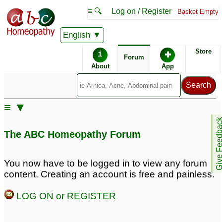
≡ 🔍
Log on / Register
Basket Empty
English
ABC Homeopathy
Forum
Store
i
✚
Forum
About
App
Remedies:
≡ ▼
Boiron Arnicare ®:
Give Feedb
The ABC Homeopathy Forum
Remedy Finder:
You now have to be logged in to view any forum
content. Creating an account is free and painless.
Endometriosis
LOG ON or REGISTER
Posts about Endometriosis