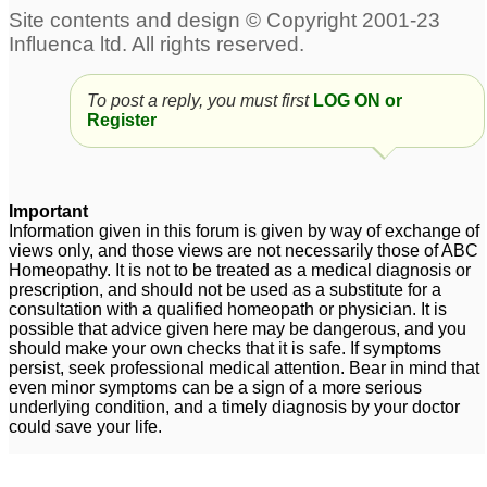
endometriosis
Endometriosis
1
16
Severe endometriosis
left ovarian cysts with
To post a reply, you must first
LOG ON or
Register
endometriosis
8
16
Endometriosis
I'm just get rid of
1
endometriosis
1
Important
Information given in this forum is given by way of exchange of
im 29 year old having
views only, and those views are not necessarily those of ABC
endometriosis
1
Homeopathy. It is not to be treated as a medical diagnosis or
prescription, and should not be used as a substitute for a
consultation with a qualified homeopath or physician. It is
Endometriosis
Endometriosis
1
16
possible that advice given here may be dangerous, and you
should make your own checks that it is safe. If symptoms
persist, seek professional medical attention. Bear in mind that
Endometriosis
6
even minor symptoms can be a sign of a more serious
underlying condition, and a timely diagnosis by your doctor
could save your life.