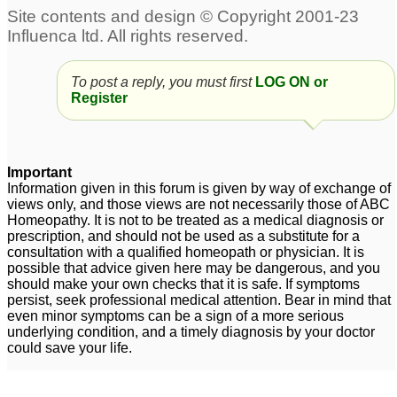
To post a reply, you must first
LOG ON or
Register
Important
Information given in this forum is given by way of exchange of
views only, and those views are not necessarily those of ABC
Homeopathy. It is not to be treated as a medical diagnosis or
prescription, and should not be used as a substitute for a
consultation with a qualified homeopath or physician. It is
possible that advice given here may be dangerous, and you
should make your own checks that it is safe. If symptoms
persist, seek professional medical attention. Bear in mind that
even minor symptoms can be a sign of a more serious
underlying condition, and a timely diagnosis by your doctor
could save your life.