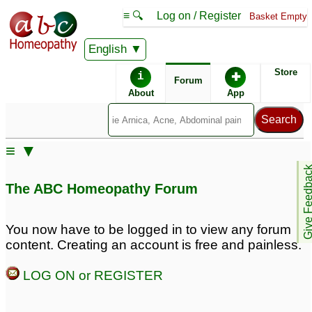
≡ 🔍
Log on / Register
Basket Empty
English
ABC Homeopathy
Forum
Store
i
✚
Forum
About
App
≡ ▼
Give Feedb
The ABC Homeopathy Forum
You now have to be logged in to view any forum
content. Creating an account is free and painless.
LOG ON or REGISTER