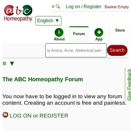
≡ 🔍
Log on / Register
Basket Empty
English
ABC Homeopathy
Forum
Store
i
✚
Forum
About
App
Remedies:
≡ ▼
Boiron Arnicare ®:
Give Feedb
The ABC Homeopathy Forum
You now have to be logged in to view any forum
content. Creating an account is free and painless.
LOG ON or REGISTER