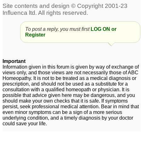
To post a reply, you must first
LOG ON or
Register
Important
Information given in this forum is given by way of exchange of
views only, and those views are not necessarily those of ABC
Homeopathy. It is not to be treated as a medical diagnosis or
prescription, and should not be used as a substitute for a
consultation with a qualified homeopath or physician. It is
possible that advice given here may be dangerous, and you
should make your own checks that it is safe. If symptoms
persist, seek professional medical attention. Bear in mind that
even minor symptoms can be a sign of a more serious
underlying condition, and a timely diagnosis by your doctor
could save your life.