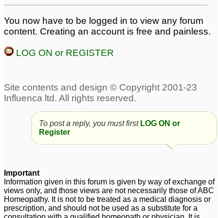
You now have to be logged in to view any forum
content. Creating an account is free and painless.
LOG ON or REGISTER
To post a reply, you must first
LOG ON or
Register
Important
Information given in this forum is given by way of exchange of
views only, and those views are not necessarily those of ABC
Homeopathy. It is not to be treated as a medical diagnosis or
prescription, and should not be used as a substitute for a
consultation with a qualified homeopath or physician. It is