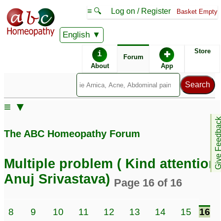
≡ 🔍
Log on / Register
Basket Empty
English
ABC Homeopathy
Forum
Store
i
✚
Forum
About
App
≡ ▼
Give Feedb
The ABC Homeopathy Forum
Multiple problem ( Kind attention
Anuj Srivastava)
Page 16 of 16
8
9
10
11
12
13
14
15
16