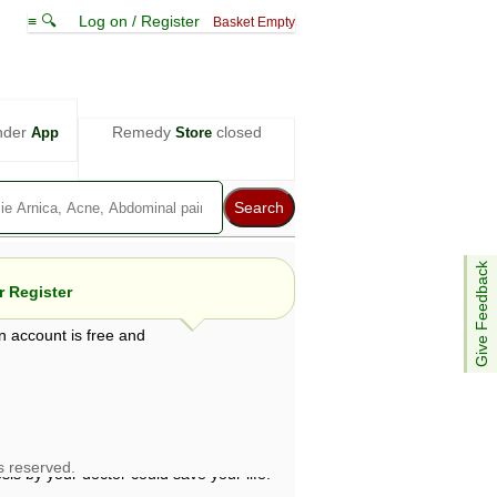
≡ 🔍
Log on / Register
Basket Empty
nder
Remedy
closed
App
Store
Give Feedback
 Register
n account is free and
e views are not necessarily those of ABC
d not be used as a substitute for a
ven here may be dangerous, and you should
 attention. Bear in mind that even minor
is by your doctor could save your life.