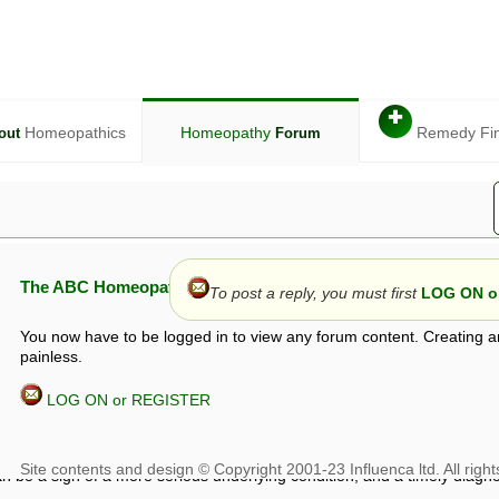
✚
Homeopathics
Homeopathy
Remedy Fi
out
Forum
The ABC Homeopathy Forum
To post a reply, you must first
LOG ON or
You now have to be logged in to view any forum content. Creating a
painless.
LOG ON or REGISTER
given in this forum is given by way of exchange of views only, and thos
t is not to be treated as a medical diagnosis or prescription, and shoul
 with a qualified homeopath or physician. It is possible that advice gi
 checks that it is safe. If symptoms persist, seek professional medical
 be a sign of a more serious underlying condition, and a timely diagnos