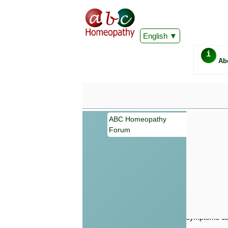
English
i
Ab
ABC Homeopathy
Forum
Important
Information 
Homeopathy. I
consultation
make your own
symptoms can