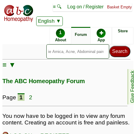
≡ 🔍
Log on / Register
Basket Empty
English
ABC Homeopathy
Forum
Store
i
✚
Forum
About
App
Remedies:
≡ ▼
Boiron Arnicare ®:
Give Feedb
The ABC Homeopathy Forum
Page
1
2
You now have to be logged in to view any forum
content. Creating an account is free and painless.