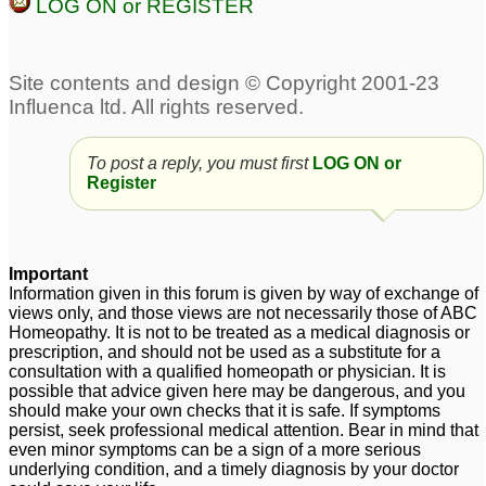
LOG ON or REGISTER
To post a reply, you must first
LOG ON or
Register
Important
Information given in this forum is given by way of exchange of
views only, and those views are not necessarily those of ABC
Homeopathy. It is not to be treated as a medical diagnosis or
prescription, and should not be used as a substitute for a
consultation with a qualified homeopath or physician. It is
possible that advice given here may be dangerous, and you
should make your own checks that it is safe. If symptoms
persist, seek professional medical attention. Bear in mind that
even minor symptoms can be a sign of a more serious
underlying condition, and a timely diagnosis by your doctor