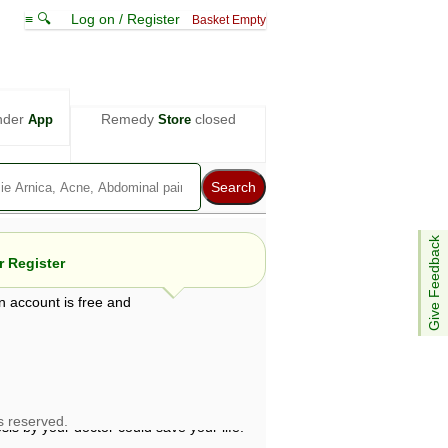
≡ 🔍
Log on / Register
Basket Empty
nder
Remedy
closed
App
Store
Give Feedback
 Register
n account is free and
e views are not necessarily those of ABC
d not be used as a substitute for a
ven here may be dangerous, and you should
 attention. Bear in mind that even minor
is by your doctor could save your life.