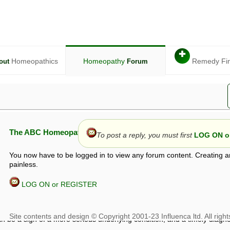
✚
Homeopathics
Homeopathy
Remedy Fi
out
Forum
The ABC Homeopathy Forum
To post a reply, you must first
LOG ON or
You now have to be logged in to view any forum content. Creating a
painless.
LOG ON or REGISTER
given in this forum is given by way of exchange of views only, and thos
t is not to be treated as a medical diagnosis or prescription, and shoul
 with a qualified homeopath or physician. It is possible that advice gi
 checks that it is safe. If symptoms persist, seek professional medical
 be a sign of a more serious underlying condition, and a timely diagnos