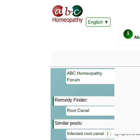
English
i
Ab
ABC Homeopathy
Forum
Remedy Finder:
Important
Root Canal
Information 
Homeopathy. I
Similar posts:
consultation
make your own
Infected root canal
symptoms can
1