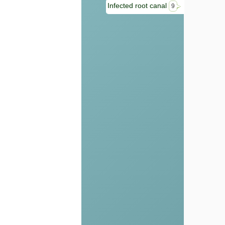
Infected root canal
9