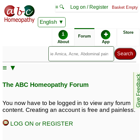
≡ 🔍
Log on / Register
Basket Empty
English
ABC Homeopathy
Forum
Store
i
✚
Forum
About
App
≡ ▼
Give Feedb
The ABC Homeopathy Forum
You now have to be logged in to view any forum
content. Creating an account is free and painless.
LOG ON or REGISTER