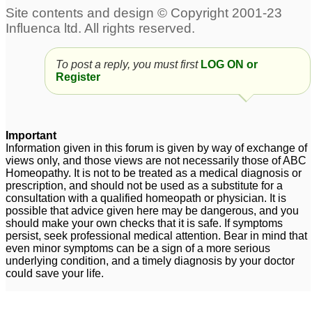
To post a reply, you must first
LOG ON or
Register
Important
Information given in this forum is given by way of exchange of
views only, and those views are not necessarily those of ABC
Homeopathy. It is not to be treated as a medical diagnosis or
prescription, and should not be used as a substitute for a
consultation with a qualified homeopath or physician. It is
possible that advice given here may be dangerous, and you
should make your own checks that it is safe. If symptoms
persist, seek professional medical attention. Bear in mind that
even minor symptoms can be a sign of a more serious
underlying condition, and a timely diagnosis by your doctor
could save your life.