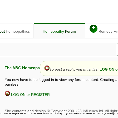
✚
Homeopathics
Homeopathy
Remedy Fi
out
Forum
The ABC Homeopathy Forum
To post a reply, you must first
LOG ON or
You now have to be logged in to view any forum content. Creating a
painless.
LOG ON or REGISTER
given in this forum is given by way of exchange of views only, and thos
t is not to be treated as a medical diagnosis or prescription, and shoul
 with a qualified homeopath or physician. It is possible that advice gi
 checks that it is safe. If symptoms persist, seek professional medical
 be a sign of a more serious underlying condition, and a timely diagnos