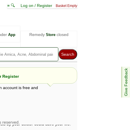
≡ 🔍
Log on / Register
Basket Empty
nder
Remedy
closed
App
Store
Give Feedback
 Register
n account is free and
e views are not necessarily those of ABC
d not be used as a substitute for a
ven here may be dangerous, and you should
 attention. Bear in mind that even minor
is by your doctor could save your life.