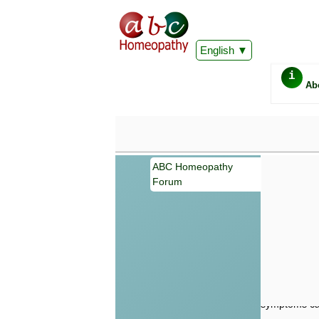
English
i
Ab
ABC Homeopathy
Forum
Important
Information 
Homeopathy. I
consultation
make your own
symptoms can