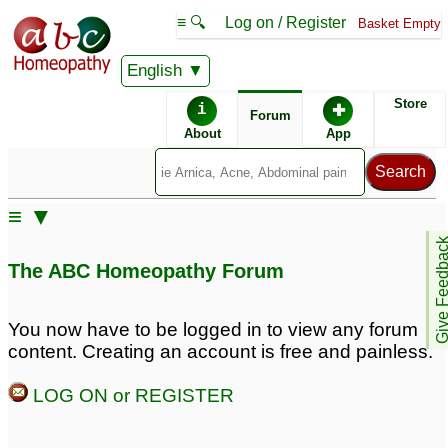
≡ 🔍
Log on / Register
Basket Empty
English
ABC Homeopathy
Forum
Store
i
✚
Forum
About
App
≡ ▼
Give Feedb
The ABC Homeopathy Forum
You now have to be logged in to view any forum
content. Creating an account is free and painless.
LOG ON or REGISTER