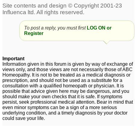
To post a reply, you must first
LOG ON or
Register
Important
Information given in this forum is given by way of exchange of
views only, and those views are not necessarily those of ABC
Homeopathy. It is not to be treated as a medical diagnosis or
prescription, and should not be used as a substitute for a
consultation with a qualified homeopath or physician. It is
possible that advice given here may be dangerous, and you
should make your own checks that it is safe. If symptoms
persist, seek professional medical attention. Bear in mind that
even minor symptoms can be a sign of a more serious
underlying condition, and a timely diagnosis by your doctor
could save your life.